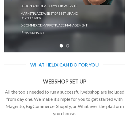
DESIGN AND DEVELOP YOUR WEBSITE
MARKETPLACE WEBSTORE SET UP AND
DEVELOPMENT
E-COMMERCE MARKETPLACE MANAGEMENT
**24/7 SUPPORT
WHAT HELIX CAN DO FOR YOU
WEBSHOP SET UP
All the tools needed to run a successful webshop are included
from day one. We make it simple for you to get started with
Magento, BigCommerce, Shopify, or What ever the platform
you choose.