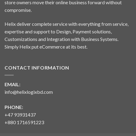
store owners move their online business forward without
compromise.
Helix deliver complete service with everything from service,
expertise and support to Design, Payment solutions,
Customizations and Integration with Business Systems.
Simply Helix put eCommerce at its best.
CONTACT INFORMATION
EMAIL:
info@helixlogixbd.com
PHONE:
+47 93931437
+880 1716591223