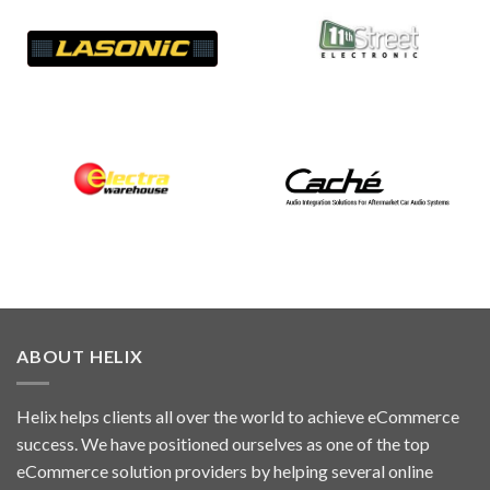
ABOUT HELIX
Helix helps clients all over the world to achieve eCommerce
success. We have positioned ourselves as one of the top
eCommerce solution providers by helping several online