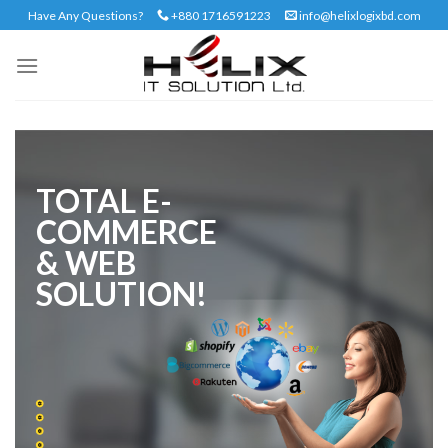
Skip
Have Any Questions?
+880 1716591223
info@helixlogixbd.com
to
content
TOTAL E-
COMMERCE
& WEB
SOLUTION!