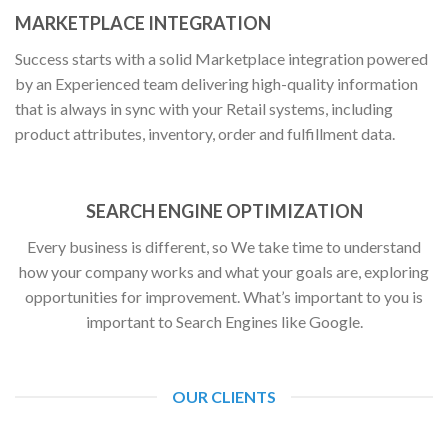
MARKETPLACE INTEGRATION
Success starts with a solid Marketplace integration powered
by an Experienced team delivering high-quality information
that is always in sync with your Retail systems, including
product attributes, inventory, order and fulfillment data.
SEARCH ENGINE OPTIMIZATION
Every business is different, so We take time to understand
how your company works and what your goals are, exploring
opportunities for improvement. What’s important to you is
important to Search Engines like Google.
OUR CLIENTS